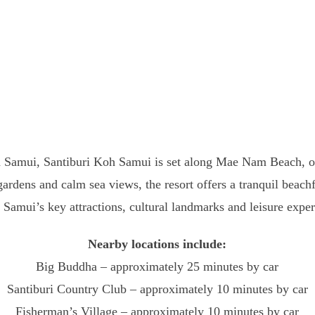
h Samui, Santiburi Koh Samui is set along Mae Nam Beach, one
 gardens and calm sea views, the resort offers a tranquil beach
 Samui’s key attractions, cultural landmarks and leisure exper
Nearby locations include:
Big Buddha – approximately 25 minutes by car
Santiburi Country Club – approximately 10 minutes by car
Fisherman’s Village – approximately 10 minutes by car