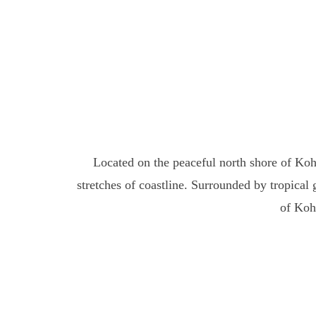
Located on the peaceful north shore of Ko
stretches of coastline. Surrounded by tropical
of Koh