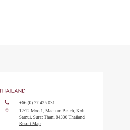
THAILAND
+66 (0) 77 425 031
12/12 Moo 1, Maenam Beach, Koh
Samui, Surat Thani 84330 Thailand
Resort Map