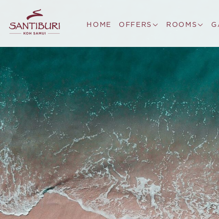
HOME
OFFERS
ROOMS
G