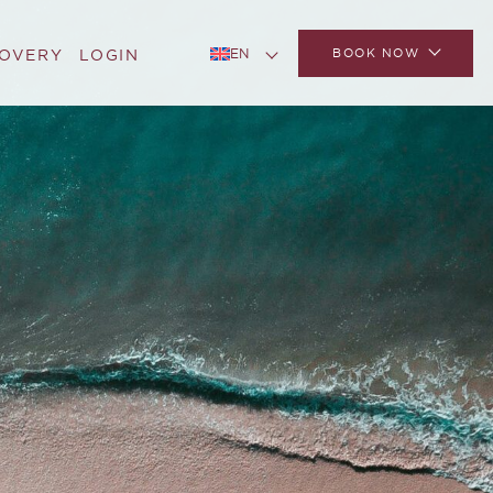
BOOK NOW
COVERY
LOGIN
EN