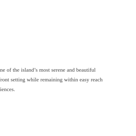
 of the island’s most serene and beautiful
front setting while remaining within easy reach
iences.