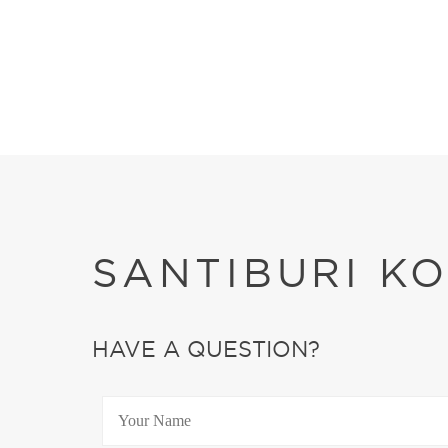
SANTIBURI K
HAVE A QUESTION?
YOUR NAME
*