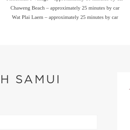
Chaweng Beach – approximately 25 minutes by car
Wat Plai Laem – approximately 25 minutes by car
OH SAMUI