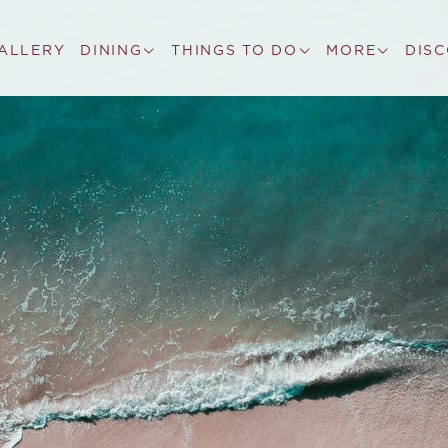
ALLERY
DINING
THINGS TO DO
MORE
DIS