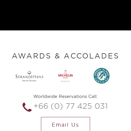
AWARDS & ACCOLADES
Worldwide Reservations Call:
+66 (0) 77 425 031
Email Us