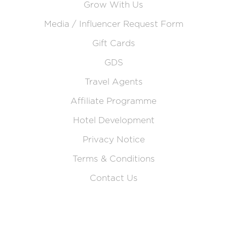
Grow With Us
Media / Influencer Request Form
Gift Cards
GDS
Travel Agents
Affiliate Programme
Hotel Development
Privacy Notice
Terms & Conditions
Contact Us