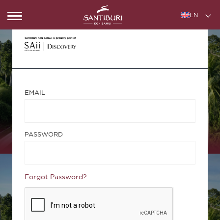
EN
EMAIL
PASSWORD
Forgot Password?