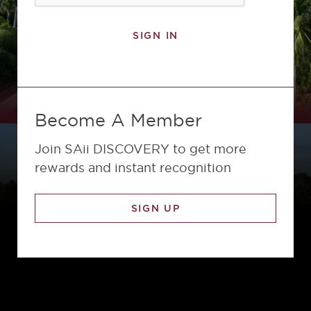
SIGN IN
Become A Member
Join SAii DISCOVERY to get more
rewards and instant recognition
SIGN UP