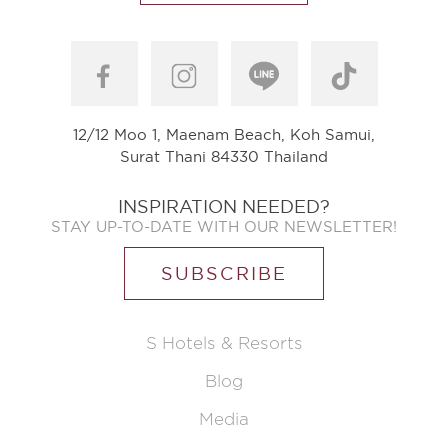
12/12 Moo 1, Maenam Beach, Koh Samui,
Surat Thani 84330 Thailand
INSPIRATION NEEDED?
STAY UP-TO-DATE WITH OUR NEWSLETTER!
SUBSCRIBE
S Hotels & Resorts
Blog
Media