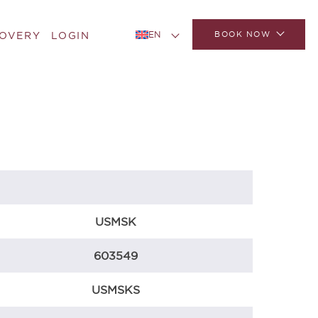
BOOK NOW
COVERY
LOGIN
EN
USMSK
603549
USMSKS