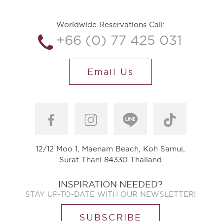
Worldwide Reservations Call:
+66 (0) 77 425 031
Email Us
12/12 Moo 1, Maenam Beach, Koh Samui,
Surat Thani 84330 Thailand
INSPIRATION NEEDED?
STAY UP-TO-DATE WITH OUR NEWSLETTER!
SUBSCRIBE