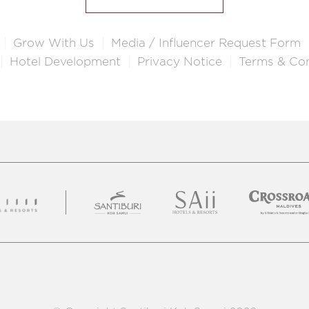
Grow With Us
Media / Influencer Request Form
Hotel Development
Privacy Notice
Terms & Con