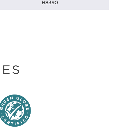
H8390
DES