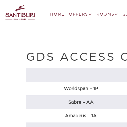
HOME
OFFERS
ROOMS
G
GDS ACCESS 
Worldspan – 1P
Sabre – AA
Amadeus – 1A