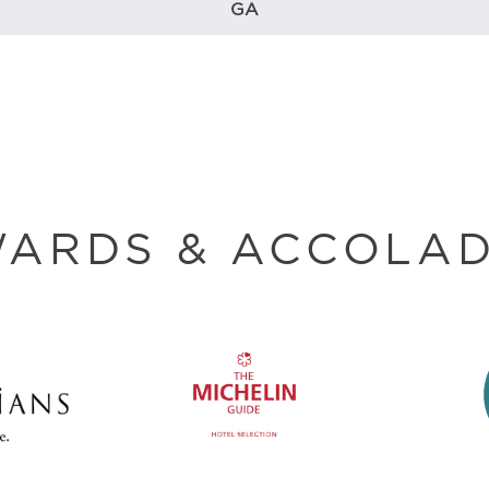
GA
ARDS & ACCOLA