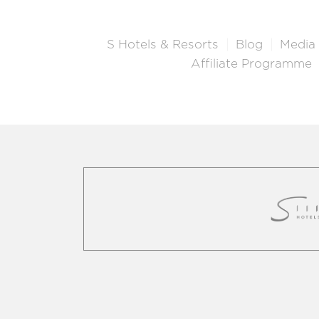
S Hotels & Resorts
Blog
Media
Affiliate Programme