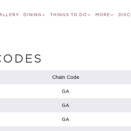
ALLERY
DINING
THINGS TO DO
MORE
DIS
CODES
Chain Code
GA
GA
GA