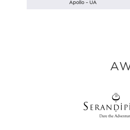
Apollo – UA
AW