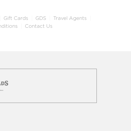
Gift Cards
GDS
Travel Agents
ditions
Contact Us