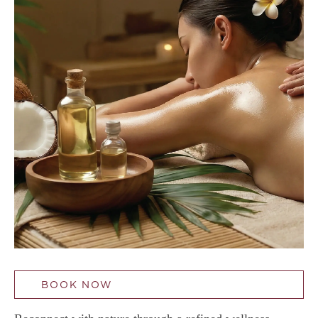
BOOK NOW