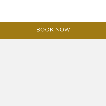
AWARDS & ACCOLADES
BOOK NOW
Worldwide Reservations Call:
+66 (0) 77 425 031
Email Us