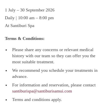
1 July – 30 September 2026
Daily | 10:00 am – 8:00 pm
At Santiburi Spa
Terms & Conditions:
Please share any concerns or relevant medical
history with our team so they can offer you the
most suitable treatment.
We recommend you schedule your treatments in
advance.
For information and reservation, please contact
santiburispa@santiburisamui.com
Terms and conditions apply.