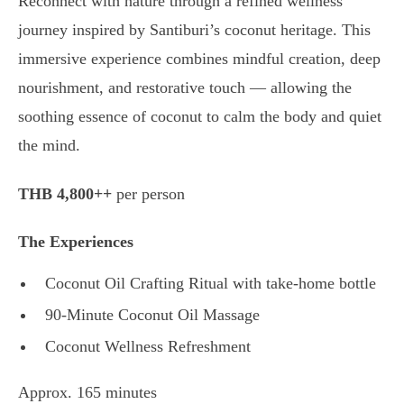
Reconnect with nature through a refined wellness
journey inspired by Santiburi’s coconut heritage. This
immersive experience combines mindful creation, deep
nourishment, and restorative touch — allowing the
soothing essence of coconut to calm the body and quiet
the mind.
THB 4,800++
per person
The Experiences
Coconut Oil Crafting Ritual with take-home bottle
90-Minute Coconut Oil Massage
Coconut Wellness Refreshment
Approx. 165 minutes