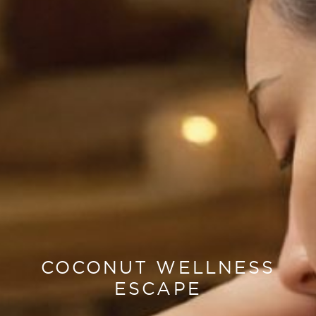
COCONUT WELLNESS
ESCAPE