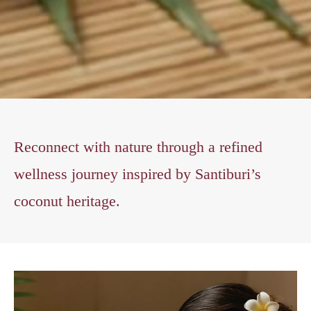
Reconnect with nature through a refined
wellness journey inspired by Santiburi’s
coconut heritage.