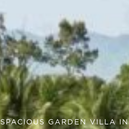
SPACIOUS GARDEN VILLA IN