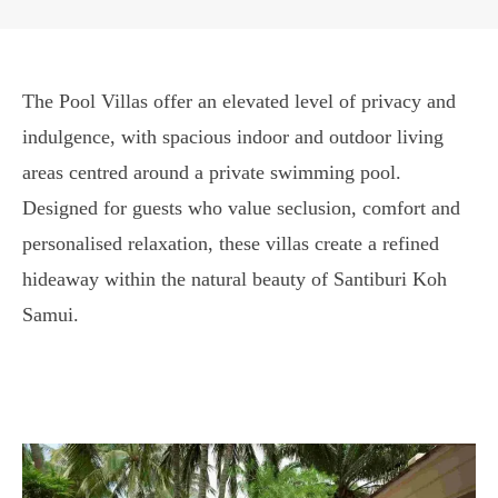
The Pool Villas offer an elevated level of privacy and
indulgence, with spacious indoor and outdoor living
areas centred around a private swimming pool.
Designed for guests who value seclusion, comfort and
personalised relaxation, these villas create a refined
hideaway within the natural beauty of Santiburi Koh
Samui.