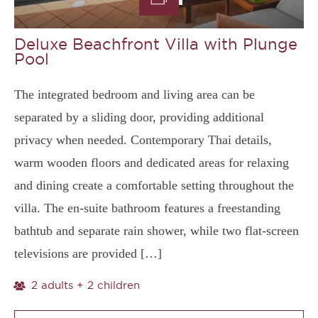
Deluxe Beachfront Villa with Plunge
Pool
The integrated bedroom and living area can be
separated by a sliding door, providing additional
privacy when needed. Contemporary Thai details,
warm wooden floors and dedicated areas for relaxing
and dining create a comfortable setting throughout the
villa. The en-suite bathroom features a freestanding
bathtub and separate rain shower, while two flat-screen
televisions are provided […]
2 adults + 2 children