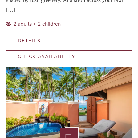
shaded by lush greenery. And stroll across your lawn
[…]
2 adults + 2 children
DETAILS
CHECK AVAILABILITY