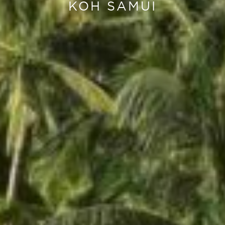
KOH SAMUI