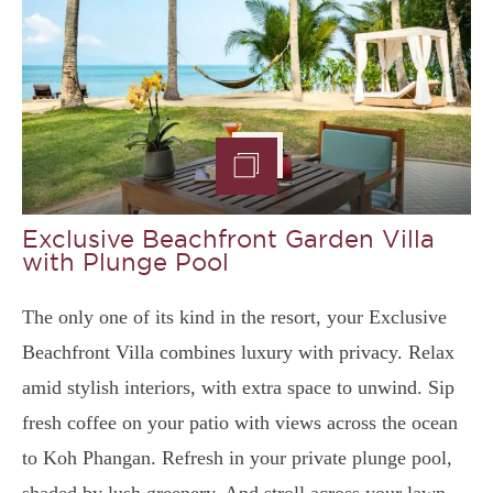
Exclusive Beachfront Garden Villa
with Plunge Pool
The only one of its kind in the resort, your Exclusive
Beachfront Villa combines luxury with privacy. Relax
amid stylish interiors, with extra space to unwind. Sip
fresh coffee on your patio with views across the ocean
to Koh Phangan. Refresh in your private plunge pool,