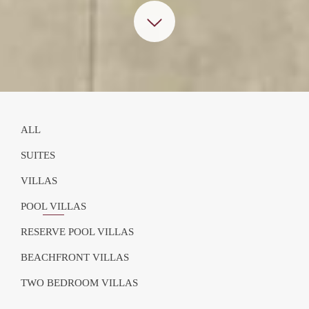
ALL
SUITES
VILLAS
POOL VILLAS
RESERVE POOL VILLAS
BEACHFRONT VILLAS
TWO BEDROOM VILLAS