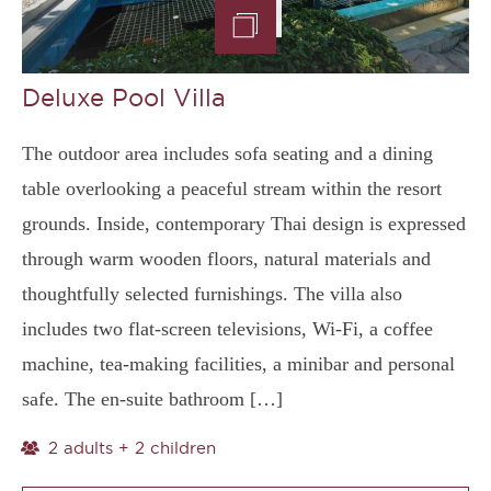
Deluxe Pool Villa
The outdoor area includes sofa seating and a dining
table overlooking a peaceful stream within the resort
grounds. Inside, contemporary Thai design is expressed
through warm wooden floors, natural materials and
thoughtfully selected furnishings. The villa also
includes two flat-screen televisions, Wi-Fi, a coffee
machine, tea-making facilities, a minibar and personal
safe. The en-suite bathroom […]
2 adults + 2 children