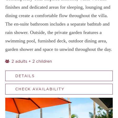
finishes and dedicated areas for sleeping, lounging and
dining create a comfortable flow throughout the villa.
The en-suite bathroom includes a separate bathtub and
rain shower. Outside, the private garden features a
swimming pool, furnished deck, outdoor dining area,
garden shower and space to unwind throughout the day.
2 adults + 2 children
DETAILS
CHECK AVAILABILITY