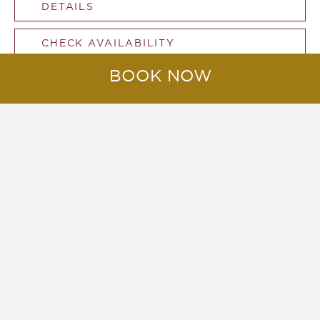
DETAILS
CHECK AVAILABILITY
BOOK NOW
Two Bedroom Deluxe Beachfront
Pool Villa