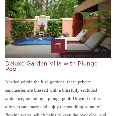
Deluxe Garden Villa with Plunge
Pool
Nestled within the lush gardens, these private
sanctuaries are blessed with a blissfully secluded
ambience, including a plunge pool. Unwind in this
alfresco sanctuary and enjoy the soothing sound of
flowing water, which helps to keep the pool clear and