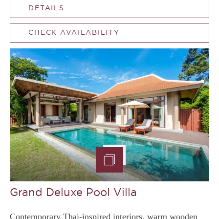
DETAILS
CHECK AVAILABILITY
Grand Deluxe Pool Villa
Contemporary Thai-inspired interiors, warm wooden