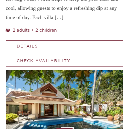
cool, allowing guests to enjoy a refreshing dip at any
time of day. Each villa […]
2 adults + 2 children
DETAILS
CHECK AVAILABILITY