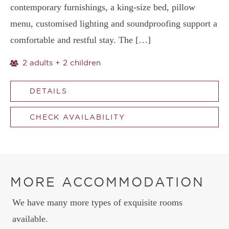
contemporary furnishings, a king-size bed, pillow
menu, customised lighting and soundproofing support a
comfortable and restful stay. The […]
2 adults + 2 children
DETAILS
CHECK AVAILABILITY
MORE ACCOMMODATION
We have many more types of exquisite rooms
available.