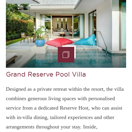
Grand Reserve Pool Villa
Designed as a private retreat within the resort, the villa
combines generous living spaces with personalised
service from a dedicated Reserve Host, who can assist
with in-villa dining, tailored experiences and other
arrangements throughout your stay. Inside,