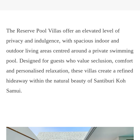
The Reserve Pool Villas offer an elevated level of
privacy and indulgence, with spacious indoor and
outdoor living areas centred around a private swimming
pool. Designed for guests who value seclusion, comfort
and personalised relaxation, these villas create a refined
hideaway within the natural beauty of Santiburi Koh
Samui.