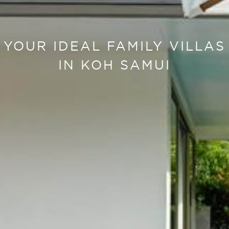
YOUR IDEAL FAMILY VILLAS
IN KOH SAMUI