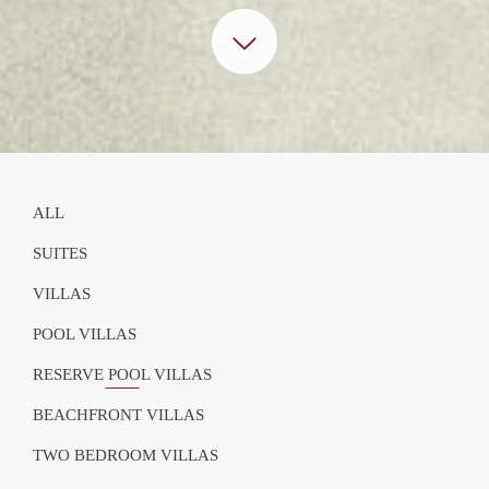
ALL
SUITES
VILLAS
POOL VILLAS
RESERVE POOL VILLAS
BEACHFRONT VILLAS
TWO BEDROOM VILLAS