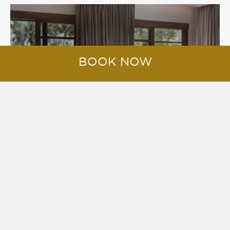
VILLAS
BOOK NOW
RESERVE POOL VILLAS