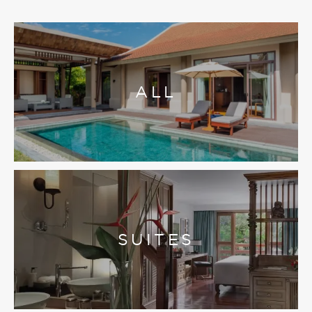
ALL
SUITES